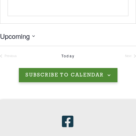
Upcoming
Select
date.
Today
Previous
Next
Events
Even
SUBSCRIBE TO CALENDAR