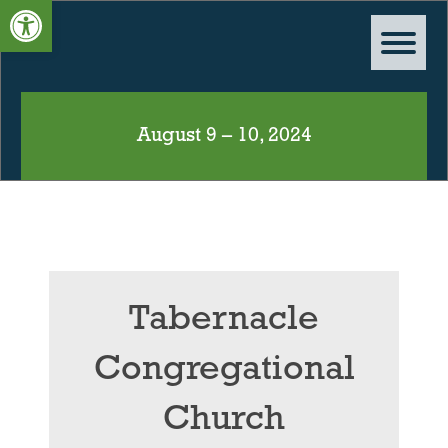
Open toolbar
August 9 – 10, 2024
Tabernacle
Congregational
Church