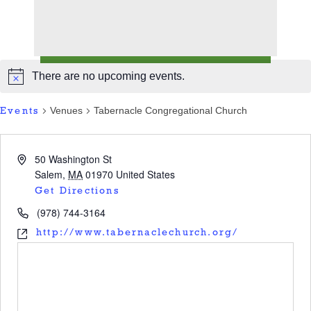
There are no upcoming events.
Venues
Tabernacle Congregational Church
Events
50 Washington St
Salem
,
MA
01970
United States
Get Directions
(978) 744-3164
http://www.tabernaclechurch.org/