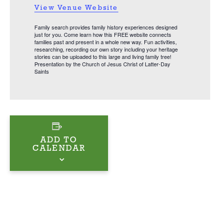
View Venue Website
Family search provides family history experiences designed
just for you. Come learn how this FREE website connects
families past and present in a whole new way. Fun activities,
researching, recording our own story including your heritage
stories can be uploaded to this large and living family tree!
Presentation by the Church of Jesus Christ of Latter-Day
Saints
ADD TO
CALENDAR