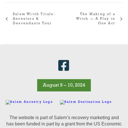
Salem Witch Trials:
The Making of a
Ancestors &
Witch — A Play in
Descendants Tour
One Act
August 9 – 10, 2024
The website is part of Salem’s recovery marketing and
has been funded in part by a grant from the US Economic