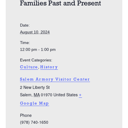
Families Past and Present
Date:
August 10, 2024
Time:
12:00 pm - 1:00 pm
Event Categories:
,
Culture
History
Salem Armory Visitor Center
2 New Liberty St
Salem
,
MA
01970
United States
+
Google Map
Phone
(978) 740-1650