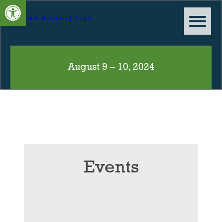
Open toolbar
August 9 – 10, 2024
Events