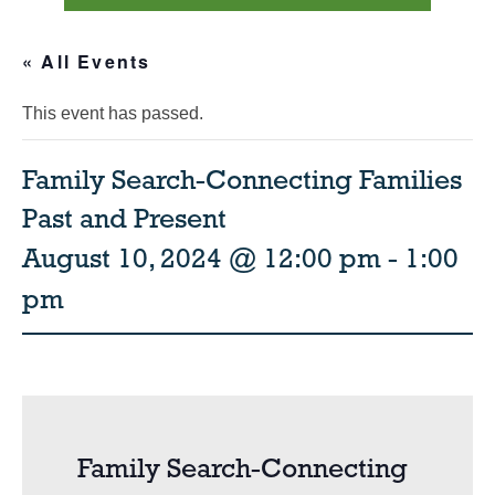
« All Events
This event has passed.
Family Search-Connecting Families
Past and Present
August 10, 2024 @ 12:00 pm
-
1:00
pm
Family Search-Connecting