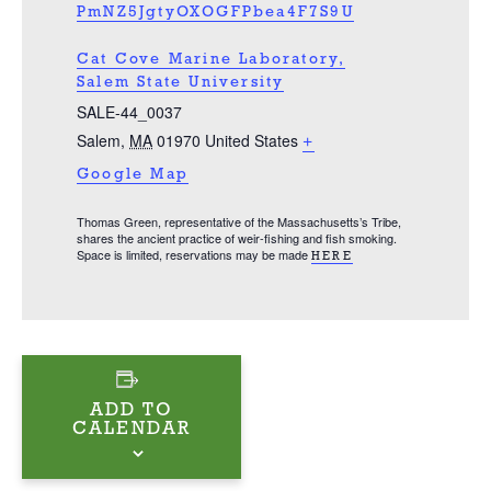
PmNZ5JgtyOXOGFPbea4F7S9U
Cat Cove Marine Laboratory,
Salem State University
SALE-44_0037
Salem
,
MA
01970
United States
+
Google Map
Thomas Green, representative of the Massachusetts’s Tribe,
shares the ancient practice of weir-fishing and fish smoking.
Space is limited, reservations may be made
HERE
ADD TO
CALENDAR