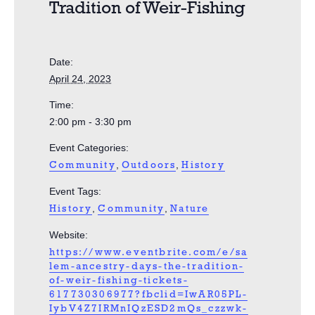
Tradition of Weir-Fishing
Date:
April 24, 2023
Time:
2:00 pm - 3:30 pm
Event Categories:
,
,
Community
Outdoors
History
Event Tags:
,
,
History
Community
Nature
Website:
https://www.eventbrite.com/e/sa
lem-ancestry-days-the-tradition-
of-weir-fishing-tickets-
617730306977?fbclid=IwAR05PL-
IybV4Z7IRMnIQzESD2mQs_czzwk-