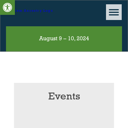
Open toolbar
August 9 – 10, 2024
Events