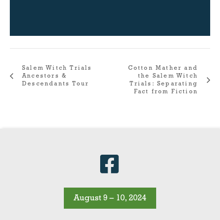
Salem Witch Trials
Cotton Mather and
Ancestors &
the Salem Witch
Descendants Tour
Trials: Separating
Fact from Fiction
August 9 – 10, 2024