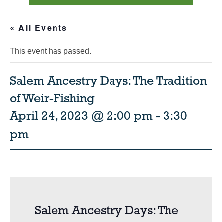
« All Events
This event has passed.
Salem Ancestry Days: The Tradition
of Weir-Fishing
April 24, 2023 @ 2:00 pm
-
3:30
pm
Salem Ancestry Days: The