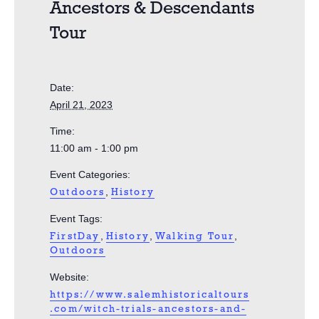
Ancestors & Descendants
Tour
Date:
April 21, 2023
Time:
11:00 am - 1:00 pm
Event Categories:
,
Outdoors
History
Event Tags:
,
,
,
FirstDay
History
Walking Tour
Outdoors
Website:
https://www.salemhistoricaltours
.com/witch-trials-ancestors-and-