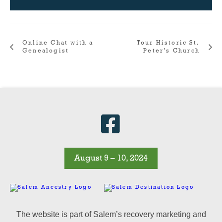
Online Chat with a
Tour Historic St.
Genealogist
Peter’s Church
August 9 – 10, 2024
The website is part of Salem’s recovery marketing and