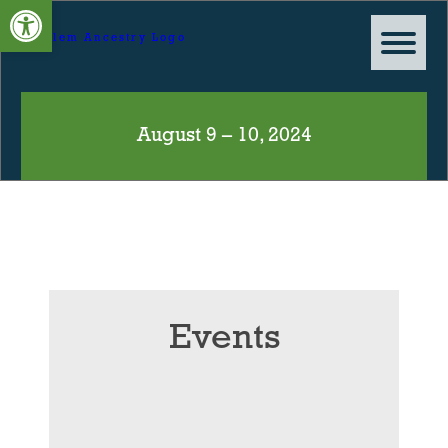
Open toolbar
August 9 – 10, 2024
Events