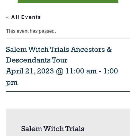
« All Events
This event has passed.
Salem Witch Trials Ancestors &
Descendants Tour
April 21, 2023 @ 11:00 am
-
1:00
pm
Salem Witch Trials