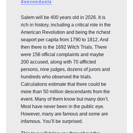
descendants
Salem will be 400 years old in 2026. It is
rich in history, including a critical role in the
American Revolution and being the richest
seaport per capita from 1790 to 1812. And
then there is the 1692 Witch Trials. There
were 156 official complaints and maybe
200 accused, along with 70 afflicted
persons, nine judges, dozens of jurors and
hundreds who observed the trials.
Calculations estimate that there could be
more than 50 million descendants from the
event. Many of them know but many don’t.
Most have never been in the public eye.
However, many are famous and some are
infamous. You’ll be surprised.