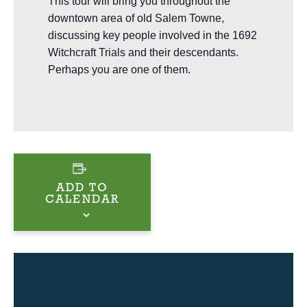
This tour will bring you throughout the
downtown area of old Salem Towne,
discussing key people involved in the 1692
Witchcraft Trials and their descendants.
Perhaps you are one of them.
ADD TO
CALENDAR