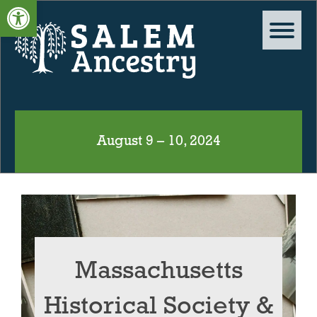
Open toolbar
August 9 – 10, 2024
Massachusetts
Historical Society &