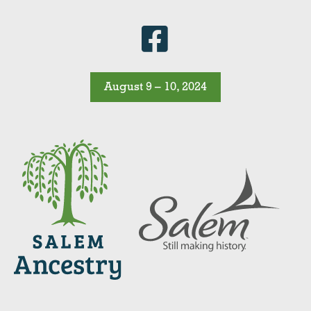
August 9 – 10, 2024