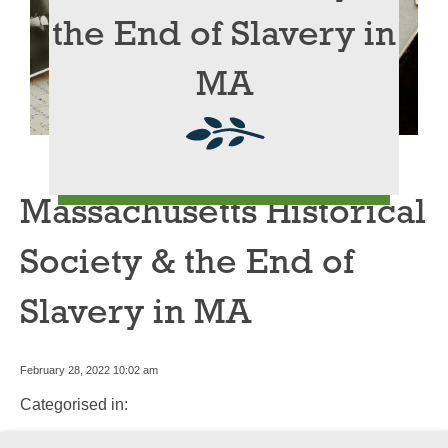
the End of Slavery in
MA
Massachusetts Historical
Society & the End of
Slavery in MA
February 28, 2022 10:02 am
Categorised in: