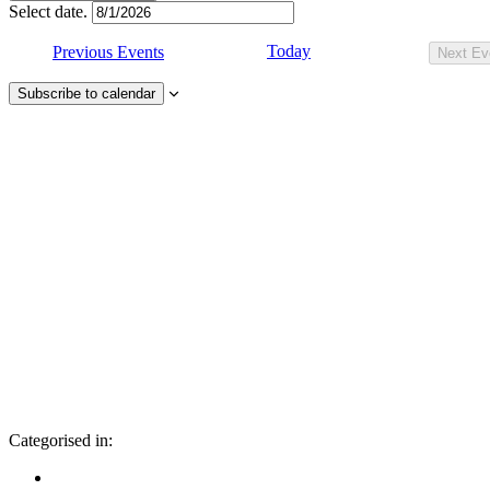
Select date.
Today
Previous
Events
Next
Ev
Subscribe to calendar
Categorised in: