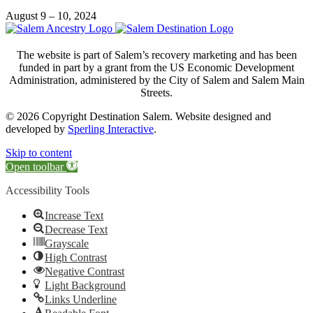
August 9 – 10, 2024
The website is part of Salem’s recovery marketing and has been
funded in part by a grant from the US Economic Development
Administration, administered by the City of Salem and Salem Main
Streets.
© 2026 Copyright Destination Salem. Website designed and
developed by
Sperling Interactive
.
Skip to content
Open toolbar
Accessibility Tools
Increase Text
Decrease Text
Grayscale
High Contrast
Negative Contrast
Light Background
Links Underline