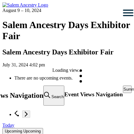
August 9 – 10, 2024
Salem Ancestry Days Exhibitor
Fair
Salem Ancestry Days Exhibitor Fair
July 31, 2024 4:02 pm
Loading view.
There are no upcoming events.
Summ
Event Views Navigation
ews Navigation
Search
Today
Upcoming
Upcoming