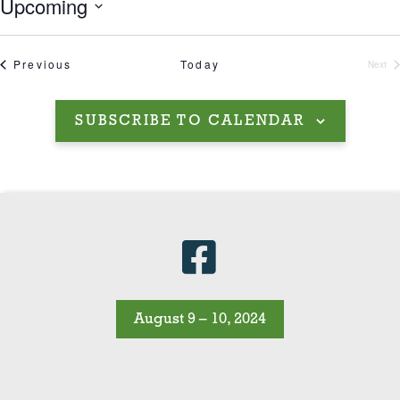
Upcoming
Select
date.
Events
Previous
Today
Next
Even
SUBSCRIBE TO CALENDAR
August 9 – 10, 2024