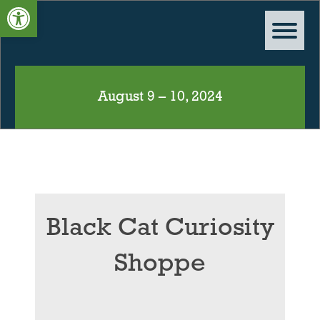
Open toolbar
August 9 – 10, 2024
Black Cat Curiosity
Shoppe