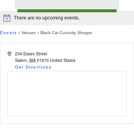
There are no upcoming events.
Venues
Black Cat Curiosity Shoppe
Events
234 Essex Street
Salem
,
MA
01970
United States
Get Directions